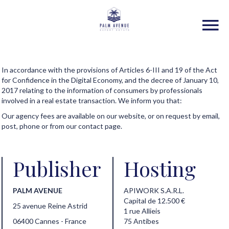
In accordance with the provisions of Articles 6-III and 19 of the Act
for Confidence in the Digital Economy, and the decree of January 10,
2017 relating to the information of consumers by professionals
involved in a real estate transaction. We inform you that:
Our agency fees are available on our website, or on request by email,
post, phone or from our contact page.
Publisher
Hosting
PALM AVENUE
APIWORK S.A.R.L.
Capital de 12.500 €
25 avenue Reine Astrid
1 rue Allieis
06400 Cannes - France
75 Antibes