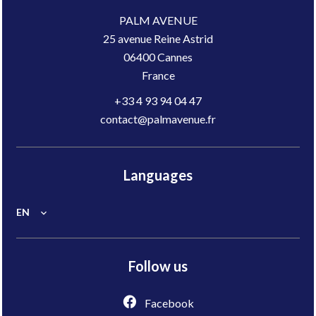
PALM AVENUE
25 avenue Reine Astrid
06400
Cannes
France
+33 4 93 94 04 47
contact@palmavenue.fr
Languages
EN
Follow us
Facebook