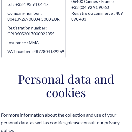
06400 Cannes - France
tel :
+33 4 93 94 04 47
+33 (0)4 92 91 90 63
Company number :
Registre du commerce : 489
80413926900034 5000 EUR
890 483
Registration number :
CPI06052017000022055
Insurance : MMA
VAT number : FR77804139269
Personal data and
cookies
For more information about the collection and use of your
personal data, as well as cookies, please consult our
privacy
policy
.