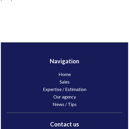
Navigation
Home
Sales
Expertise / Estimation
Our agency
News / Tips
Contact us