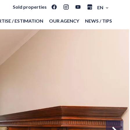
Sold properties
EN
TISE / ESTIMATION
OUR AGENCY
NEWS / TIPS