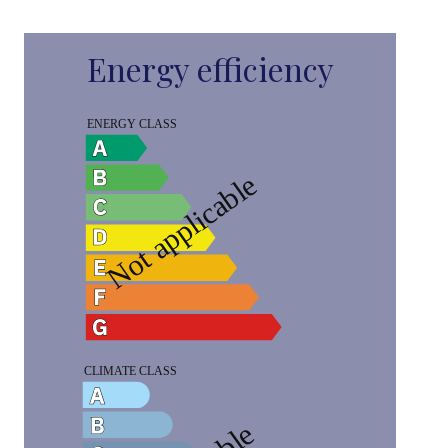
Energy efficiency