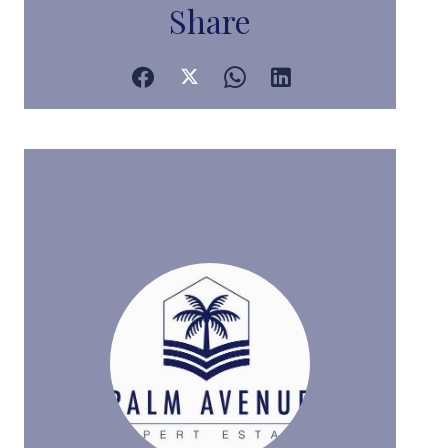
Share