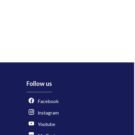
Follow us
Facebook
Instagram
Youtube