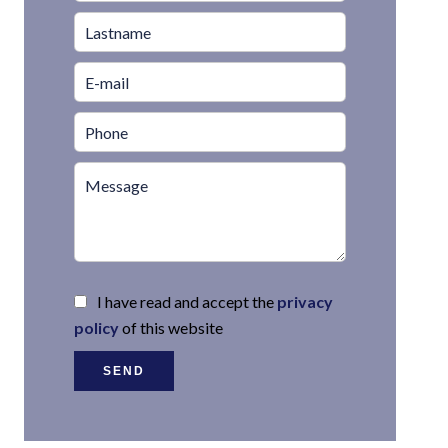
I have read and accept the
privacy
policy
of this website
SEND