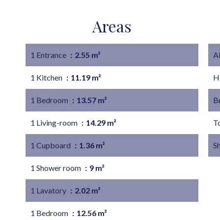
Areas
1 Entrance
2.55 m²
A
1 Kitchen
11.19 m²
H
1 Bedroom
13.57 m²
B
1 Living-room
14.29 m²
T
1 Cupboard
1.36 m²
S
1 Shower room
9 m²
1 Lavatory
2.02 m²
1 Bedroom
12.56 m²