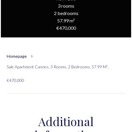
3 rooms
2 bedrooms
57.99 m²
€470,000
Homepage
Sale Apartment Cannes, 3 Rooms, 2 Bedrooms, 57.99 M²,
€470,000
Additional