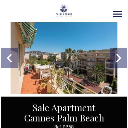
Sale Apartment
Cannes Palm Beach
Ref. PB58