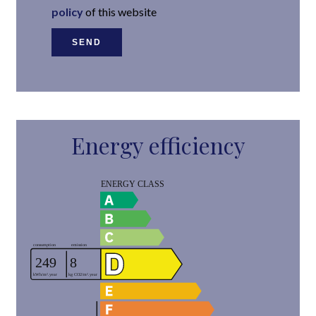
policy
of this website
SEND
Energy efficiency