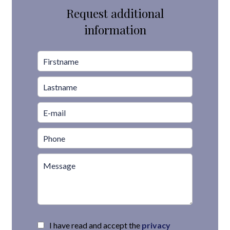
Request additional
information
I have read and accept the
privacy