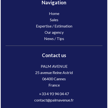
Navigation
Home
Sales
Expertise / Estimation
Our agency
News / Tips
Contact us
PALM AVENUE
25 avenue Reine Astrid
06400
Cannes
France
+33 4 93 94 04 47
contact@palmavenue.fr