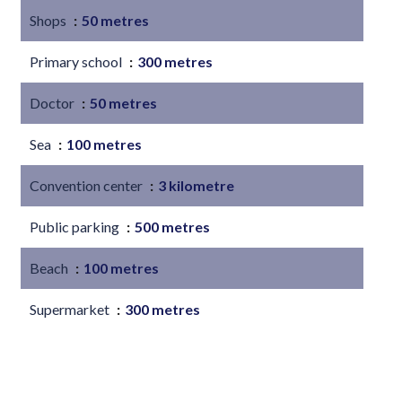
Shops
50 metres
Primary school
300 metres
Doctor
50 metres
Sea
100 metres
Convention center
3 kilometre
Public parking
500 metres
Beach
100 metres
Supermarket
300 metres