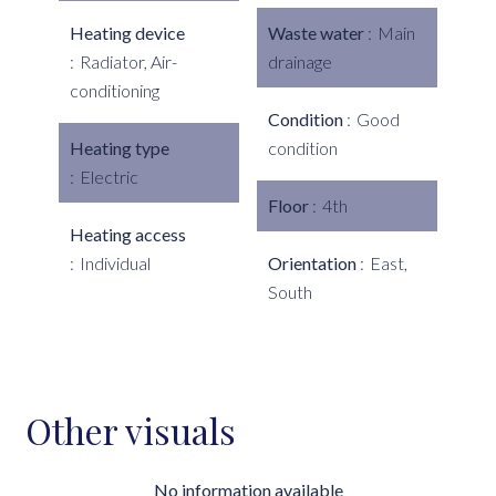
Heating device
Waste water
Main
Radiator, Air-
drainage
conditioning
Condition
Good
Heating type
condition
Electric
Floor
4th
Heating access
Individual
Orientation
East,
South
Other visuals
No information available