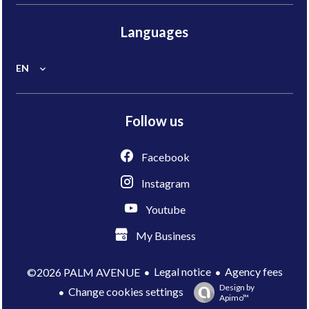
Languages
EN
Follow us
Facebook
Instagram
Youtube
My Business
Legal notice
Agency fees
©2026 PALM AVENUE
Design by
Change cookies settings
Apimo™