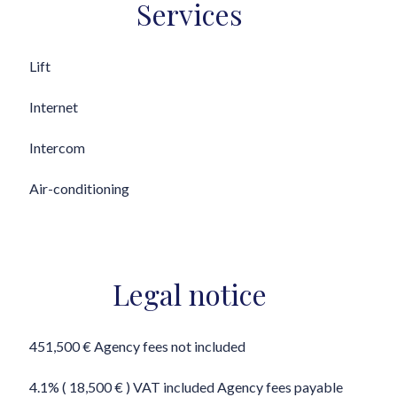
Services
Lift
Internet
Intercom
Air-conditioning
Legal notice
451,500 € Agency fees not included
4.1% ( 18,500 € ) VAT included Agency fees payable