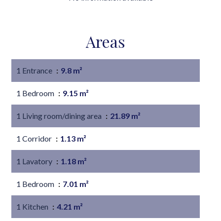
Areas
1 Entrance
9.8 m²
1 Bedroom
9.15 m²
1 Living room/dining area
21.89 m²
1 Corridor
1.13 m²
1 Lavatory
1.18 m²
1 Bedroom
7.01 m²
1 Kitchen
4.21 m²