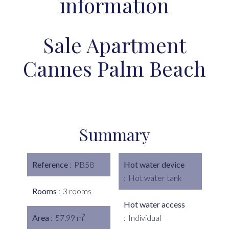
information
Sale Apartment
Cannes Palm Beach
Summary
Reference
PB58
Hot water device
Hot water tank
Rooms
3 rooms
Hot water access
Area
57.99 m²
Individual