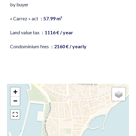
by buyer
« Carrez » act
57.99 m²
Land value tax
1116 € / year
Condominium fees
2160 € / yearly
+
−