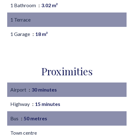
1 Bathroom
3.02 m²
1 Terrace
1 Garage
18 m²
Proximities
Airport
30 minutes
Highway
15 minutes
Bus
50 metres
Town centre