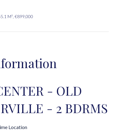
55.1 M², €899,000
nformation
CENTER - OLD
RVILLE - 2 BDRMS
ime Location