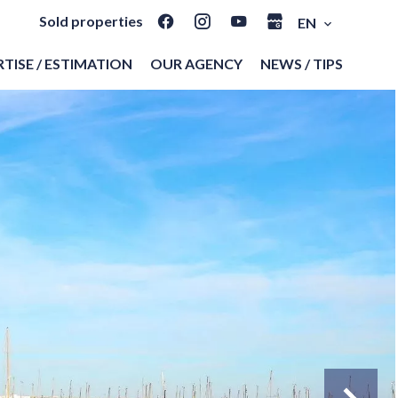
Sold properties
EN
TISE / ESTIMATION
OUR AGENCY
NEWS / TIPS