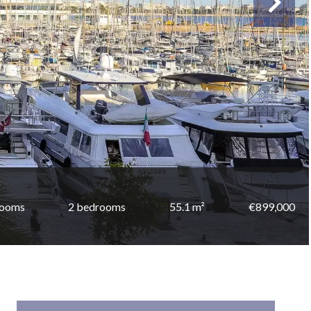
rooms
2 bedrooms
55.1 m²
€899,000