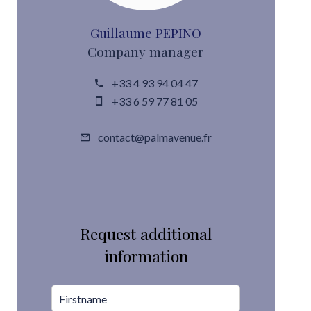
Guillaume PEPINO
Company manager
+33 4 93 94 04 47
+33 6 59 77 81 05
contact@palmavenue.fr
Request additional
information