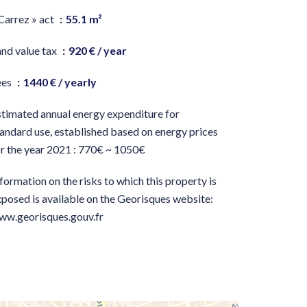
Carrez » act
55.1 m²
and value tax
920 € / year
ees
1440 € / yearly
stimated annual energy expenditure for
andard use, established based on energy prices
or the year 2021 : 770€ ~ 1050€
formation on the risks to which this property is
posed is available on the Georisques website:
ww.georisques.gouv.fr