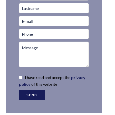
I have read and accept the
privacy
policy
of this website
SEND