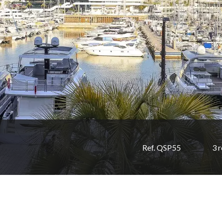
Ref. QSP55
3 