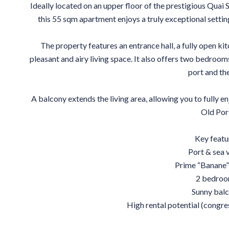
Ideally located on an upper floor of the prestigious Quai 
this 55 sqm apartment enjoys a truly exceptional settin
The property features an entrance hall, a fully open kit
pleasant and airy living space. It also offers two bedroom
port and the
A balcony extends the living area, allowing you to fully e
Old Por
Key featu
Port & sea 
Prime “Banane”
2 bedro
Sunny bal
High rental potential (congres