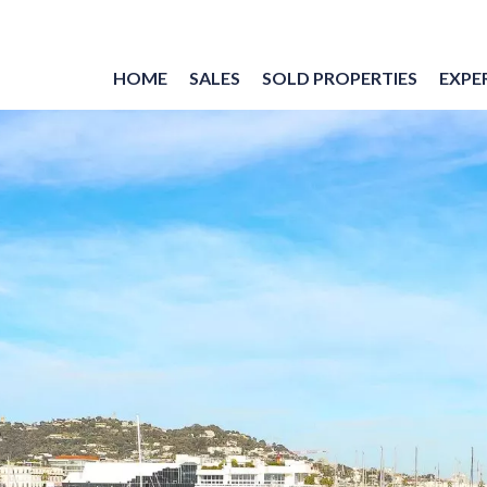
HOME
SALES
SOLD PROPERTIES
EXPER