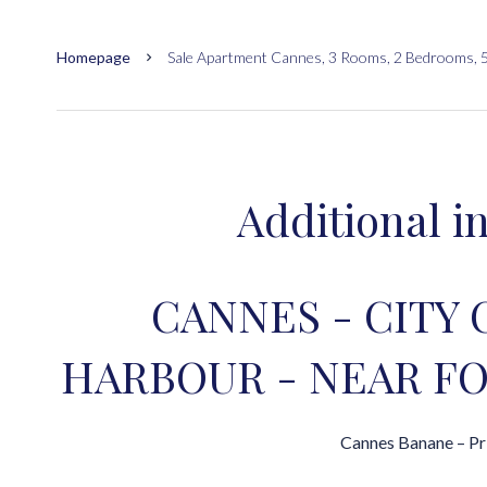
Homepage
Sale Apartment Cannes, 3 Rooms, 2 Bedrooms, 
Additional i
CANNES - CITY 
HARBOUR - NEAR FO
Cannes Banane – Pr