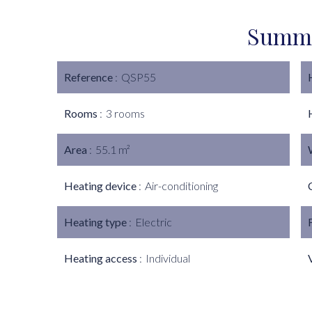
Summ
Reference
QSP55
Rooms
3 rooms
Area
55.1 m²
Heating device
Air-conditioning
Heating type
Electric
Heating access
Individual