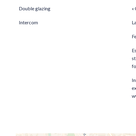
Double glazing
« 
Intercom
L
F
E
st
f
In
ex
w