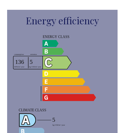
Energy efficiency