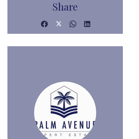
Share