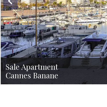
Sale Apartment
Cannes Banane