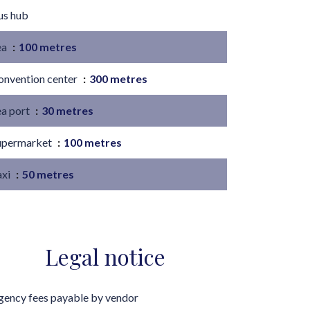
us hub
ea
100 metres
onvention center
300 metres
ea port
30 metres
upermarket
100 metres
axi
50 metres
Legal notice
gency fees payable by vendor