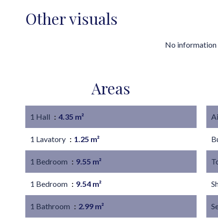
Other visuals
No information 
Areas
1 Hall
4.35 m²
A
1 Lavatory
1.25 m²
B
1 Bedroom
9.55 m²
T
1 Bedroom
9.54 m²
S
1 Bathroom
2.99 m²
S