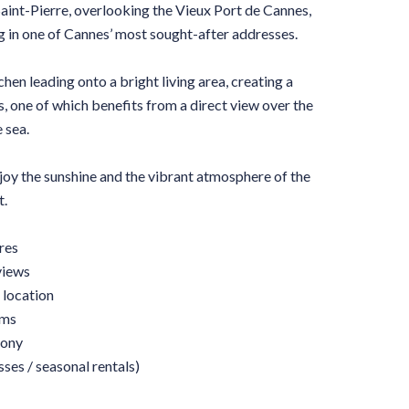
Saint-Pierre, overlooking the Vieux Port de Cannes,
g in one of Cannes’ most sought-after addresses.
chen leading onto a bright living area, creating a
s, one of which benefits from a direct view over the
 sea.
njoy the sunshine and the vibrant atmosphere of the
t.
res
views
 location
oms
cony
ses / seasonal rentals)