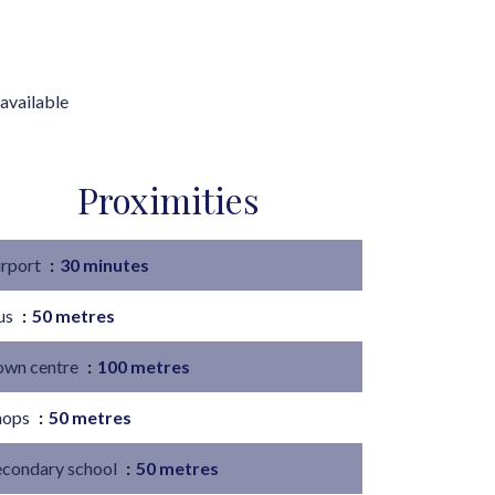
available
Proximities
irport
30 minutes
us
50 metres
own centre
100 metres
hops
50 metres
econdary school
50 metres