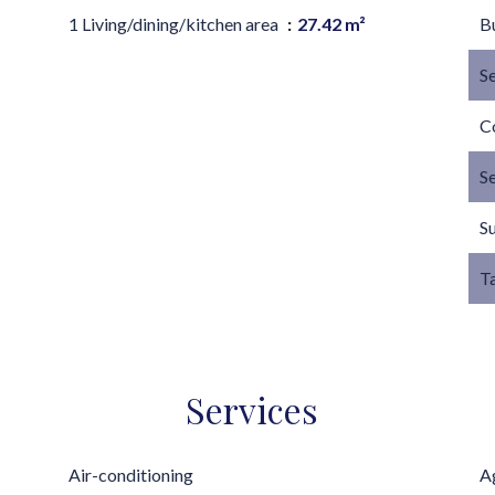
1 Living/dining/kitchen area
27.42 m²
B
S
C
S
S
T
Services
Air-conditioning
A