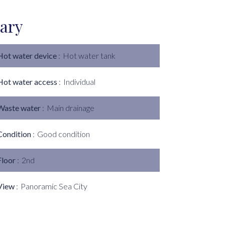
ary
Hot water device
Hot water tank
Hot water access
Individual
Waste water
Main drainage
Condition
Good condition
Floor
2nd
View
Panoramic Sea City