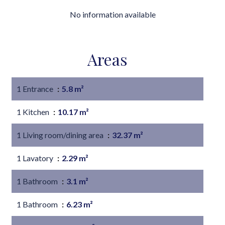
No information available
Areas
1 Entrance
5.8 m²
1 Kitchen
10.17 m²
1 Living room/dining area
32.37 m²
1 Lavatory
2.29 m²
1 Bathroom
3.1 m²
1 Bathroom
6.23 m²