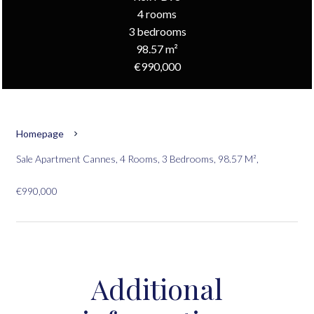
4 rooms
3 bedrooms
98.57 m²
€990,000
Homepage
Sale Apartment Cannes, 4 Rooms, 3 Bedrooms, 98.57 M²,
€990,000
Additional