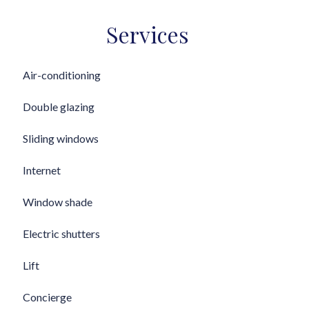
Services
Air-conditioning
Double glazing
Sliding windows
Internet
Window shade
Electric shutters
Lift
Concierge