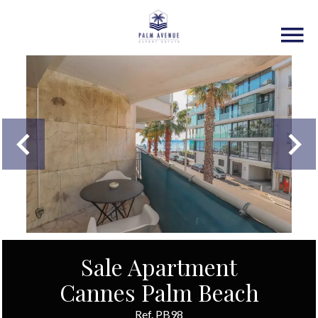
Sale Apartment
Cannes Palm Beach
Ref. PB98