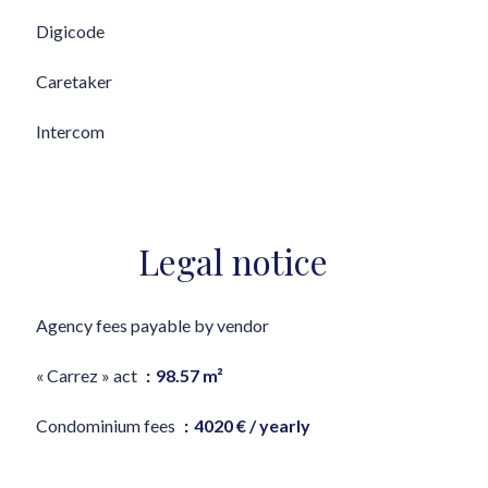
Digicode
Caretaker
Intercom
Legal notice
Agency fees payable by vendor
« Carrez » act
98.57 m²
Condominium fees
4020 € / yearly