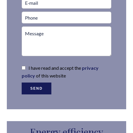
I have read and accept the
privacy
policy
of this website
SEND
Energy efficiency