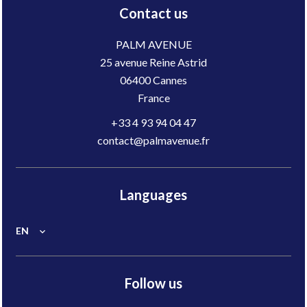
Contact us
PALM AVENUE
25 avenue Reine Astrid
06400
Cannes
France
+33 4 93 94 04 47
contact@palmavenue.fr
Languages
EN
Follow us