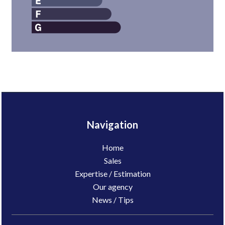
Navigation
Home
Sales
Expertise / Estimation
Our agency
News / Tips