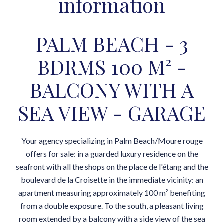
information
PALM BEACH - 3
BDRMS 100 M² -
BALCONY WITH A
SEA VIEW - GARAGE
Your agency specializing in Palm Beach/Moure rouge
offers for sale: in a guarded luxury residence on the
seafront with all the shops on the place de l'étang and the
boulevard de la Croisette in the immediate vicinity: an
apartment measuring approximately 100 m² benefiting
from a double exposure. To the south, a pleasant living
room extended by a balcony with a side view of the sea