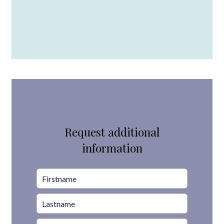
Request additional
information