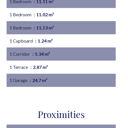
1 Bedroom
11.11 m²
1 Bedroom
11.02 m²
1 Bedroom
11.13 m²
1 Cupboard
1.24 m²
1 Corridor
5.34 m²
1 Terrace
2.87 m²
1 Garage
24.7 m²
Proximities