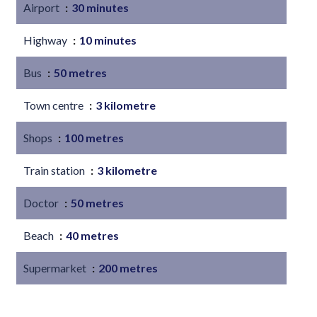
Airport
30 minutes
Highway
10 minutes
Bus
50 metres
Town centre
3 kilometre
Shops
100 metres
Train station
3 kilometre
Doctor
50 metres
Beach
40 metres
Supermarket
200 metres