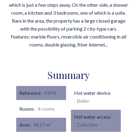
which is just a few steps away. On the other side, a shower
room, a kitchen and 3 bedrooms, one of which is a suite.
Rare in the area, the property has a large closed garage
with the possibility of parking 2 city-type cars.
Features: marble floors, reversible air conditioning in all
rooms, double glazing, fiber internet...
Summary
Reference
PB98
Hot water device
Boiler
Rooms
4 rooms
Hot water access
Area
98.57 m²
Collective