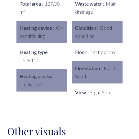
Total area
127.38
Waste water
Main
m²
drainage
Heating device
Air-
Condition
Good
conditioning
condition
Heating type
Floor
1st floor / 6
Electric
Orientation
North,
Heating access
South
Individual
View
Slight Sea
Other visuals