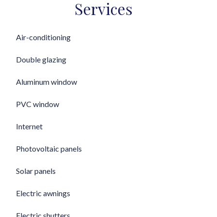
Services
Air-conditioning
Double glazing
Aluminum window
PVC window
Internet
Photovoltaic panels
Solar panels
Electric awnings
Electric shutters