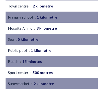
Town centre
2 kilometre
Primary school
1 kilometre
Hospital/clinic
3 kilometre
Sea
5 kilometre
Public pool
1 kilometre
Beach
15 minutes
Sport center
500 metres
Supermarket
2 kilometre