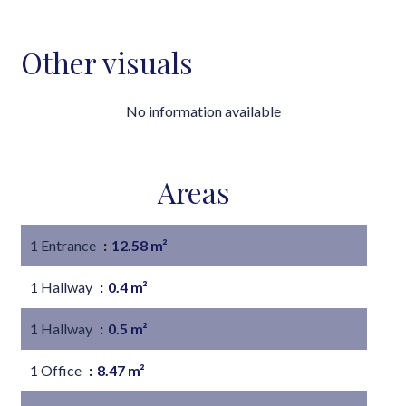
Other visuals
No information available
Areas
1 Entrance
12.58 m²
1 Hallway
0.4 m²
1 Hallway
0.5 m²
1 Office
8.47 m²