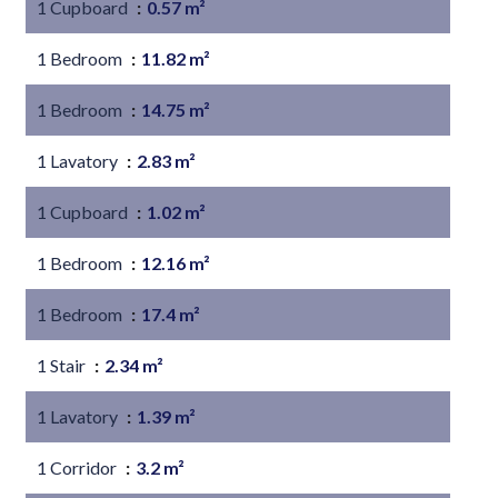
1 Cupboard
0.57 m²
1 Bedroom
11.82 m²
1 Bedroom
14.75 m²
1 Lavatory
2.83 m²
1 Cupboard
1.02 m²
1 Bedroom
12.16 m²
1 Bedroom
17.4 m²
1 Stair
2.34 m²
1 Lavatory
1.39 m²
1 Corridor
3.2 m²