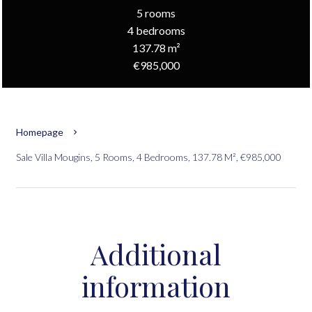
5 rooms
4 bedrooms
137.78 m²
€985,000
Homepage
Sale Villa Mougins, 5 Rooms, 4 Bedrooms, 137.78 M², €985,000
Additional
information