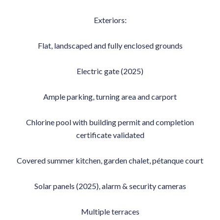
Exteriors:
Flat, landscaped and fully enclosed grounds
Electric gate (2025)
Ample parking, turning area and carport
Chlorine pool with building permit and completion
certificate validated
Covered summer kitchen, garden chalet, pétanque court
Solar panels (2025), alarm & security cameras
Multiple terraces