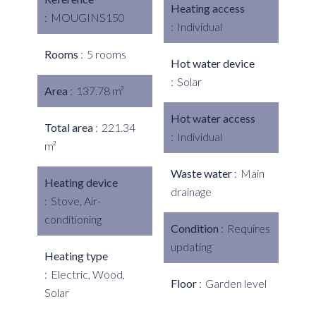
Heating access
MOUGINS150
Individual
Rooms
5 rooms
Hot water device
Solar
Area
137.78 m²
Hot water access
Total area
221.34
Individual
m²
Waste water
Main
Heating device
drainage
Stove, Air-
conditioning
Condition
Requires
updating
Heating type
Electric, Wood,
Floor
Garden level
Solar