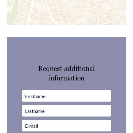
Request additional
information