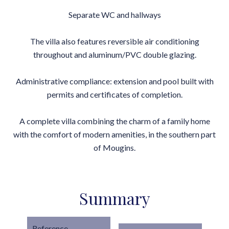
Separate WC and hallways
The villa also features reversible air conditioning
throughout and aluminum/PVC double glazing.
Administrative compliance: extension and pool built with
permits and certificates of completion.
A complete villa combining the charm of a family home
with the comfort of modern amenities, in the southern part
of Mougins.
Summary
Reference