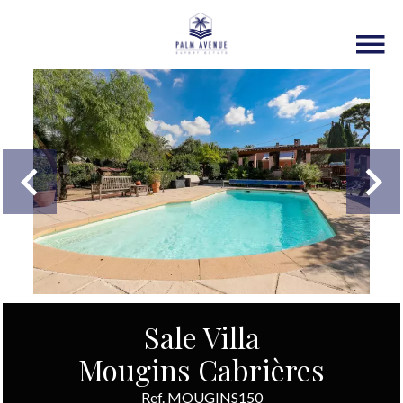
Sale Villa
Mougins Cabrières
Ref. MOUGINS150