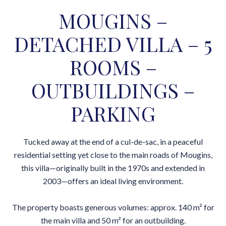
MOUGINS –
DETACHED VILLA – 5
ROOMS –
OUTBUILDINGS –
PARKING
Tucked away at the end of a cul-de-sac, in a peaceful
residential setting yet close to the main roads of Mougins,
this villa—originally built in the 1970s and extended in
2003—offers an ideal living environment.
The property boasts generous volumes: approx. 140 m² for
the main villa and 50 m² for an outbuilding.