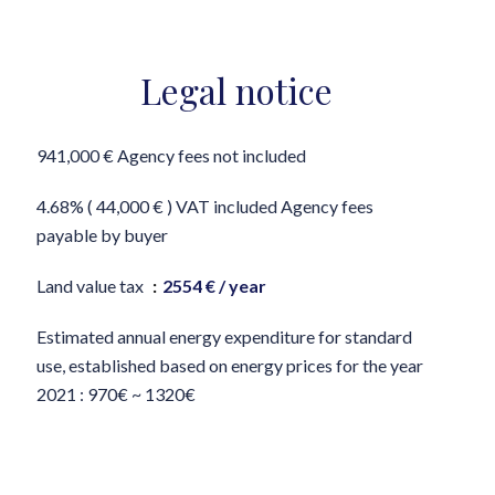
Legal notice
941,000 € Agency fees not included
4.68% ( 44,000 € ) VAT included Agency fees
payable by buyer
Land value tax
2554 € / year
Estimated annual energy expenditure for standard
use, established based on energy prices for the year
2021 : 970€ ~ 1320€