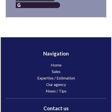
Navigation
Home
Sales
Expertise / Estimation
Our agency
News / Tips
Contact us