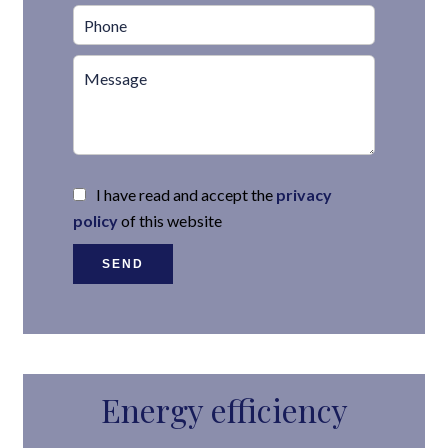
I have read and accept the
privacy
policy
of this website
SEND
Energy efficiency