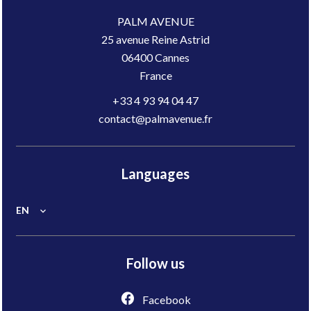
PALM AVENUE
25 avenue Reine Astrid
06400
Cannes
France
+33 4 93 94 04 47
contact@palmavenue.fr
Languages
EN
Follow us
Facebook