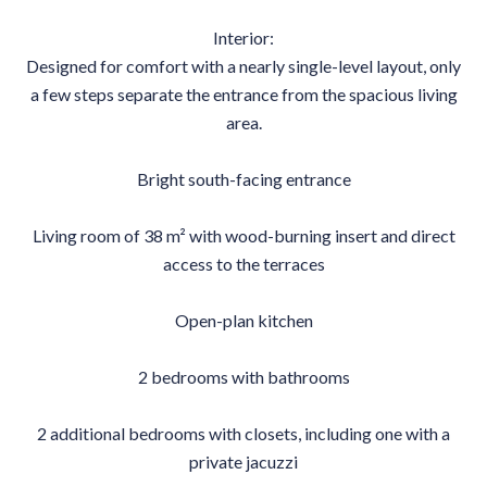
Interior:
Designed for comfort with a nearly single-level layout, only
a few steps separate the entrance from the spacious living
area.
Bright south-facing entrance
Living room of 38 m² with wood-burning insert and direct
access to the terraces
Open-plan kitchen
2 bedrooms with bathrooms
2 additional bedrooms with closets, including one with a
private jacuzzi