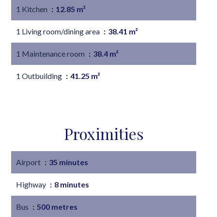
1 Kitchen
12.85 m²
1 Living room/dining area
38.41 m²
1 Maintenance room
38.4 m²
1 Outbuilding
41.25 m²
Proximities
Airport
35 minutes
Highway
8 minutes
Bus
500 metres