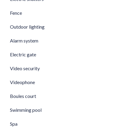
Fence
Outdoor lighting
Alarm system
Electric gate
Video security
Videophone
Boules court
Swimming pool
Spa