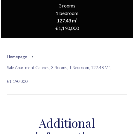
3 rooms
1 bedroom
127.48 m²
€1,190,000
Homepage
Sale Apartment Cannes, 3 Rooms, 1 Bedroom, 127.48 M²,
€1,190,000
Additional