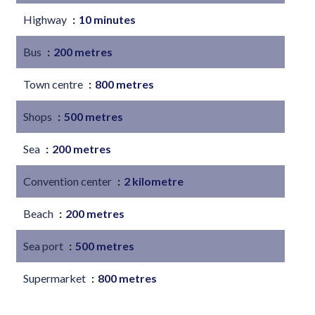
Highway
10 minutes
Bus
200 metres
Town centre
800 metres
Shops
500 metres
Sea
200 metres
Convention center
2 kilometre
Beach
200 metres
Sea port
500 metres
Supermarket
800 metres