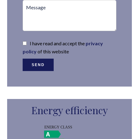
I have read and accept the
privacy
policy
of this website
SEND
Energy efficiency