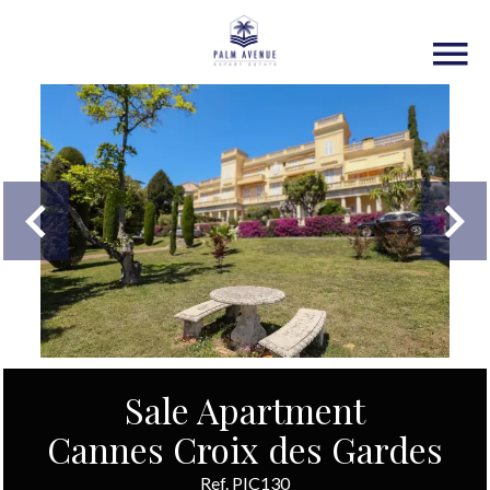
Sale Apartment
Cannes Croix des Gardes
Ref. PIC130