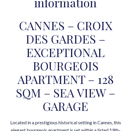
information
CANNES – CROIX
DES GARDES –
EXCEPTIONAL
BOURGEOIS
APARTMENT – 128
SQM – SEA VIEW –
GARAGE
Located in a prestigious historical setting in Cannes, this
elegant bourgeois apartment is set within a listed 19th-