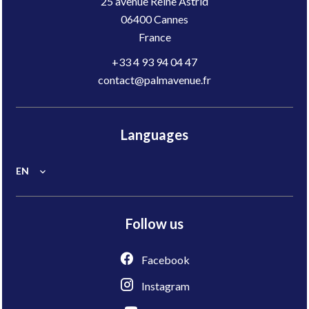
25 avenue Reine Astrid
06400
Cannes
France
+33 4 93 94 04 47
contact@palmavenue.fr
Languages
EN
Follow us
Facebook
Instagram