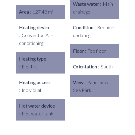
Waste water
Main
Area
127.48 m²
drainage
Heating device
Condition
Requires
Convector, Air-
updating
conditioning
Floor
Top floor
Heating type
Electric
Orientation
South
Heating access
View
Panoramic
Individual
Sea Park
Hot water device
Hot water tank