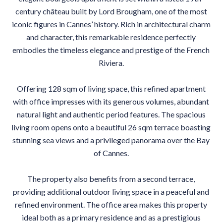
century château built by Lord Brougham, one of the most
iconic figures in Cannes’ history. Rich in architectural charm
and character, this remarkable residence perfectly
embodies the timeless elegance and prestige of the French
Riviera.
Offering 128 sqm of living space, this refined apartment
with office impresses with its generous volumes, abundant
natural light and authentic period features. The spacious
living room opens onto a beautiful 26 sqm terrace boasting
stunning sea views and a privileged panorama over the Bay
of Cannes.
The property also benefits from a second terrace,
providing additional outdoor living space in a peaceful and
refined environment. The office area makes this property
ideal both as a primary residence and as a prestigious