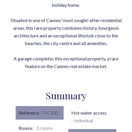
holiday home.
Situated in one of Cannes’ most sought-after residential
areas, this rare property combines history, bourgeois
architecture and an exceptional lifestyle close to the
beaches, the city centre and all amenities.
A garage completes this exceptional property, a rare
feature on the Cannes real estate market.
Summary
Reference
PIC130
Hot water access
Individual
Rooms
3 rooms