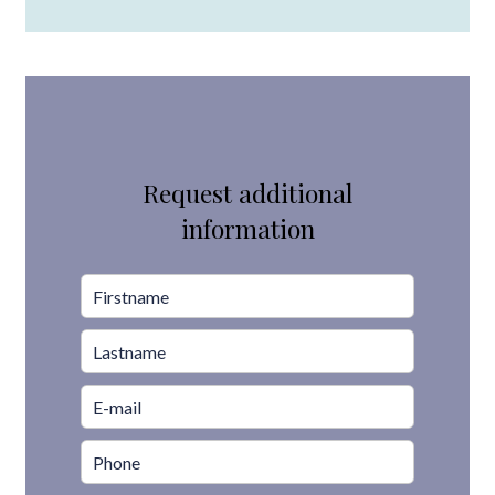
Request additional
information