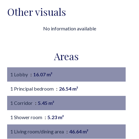
Other visuals
No information available
Areas
1 Lobby
16.07 m²
1 Principal bedroom
26.54 m²
1 Corridor
5.45 m²
1 Shower room
5.23 m²
1 Living room/dining area
46.64 m²