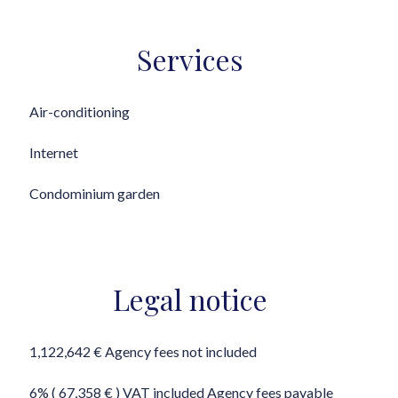
Services
Air-conditioning
Internet
Condominium garden
Legal notice
1,122,642 € Agency fees not included
6% ( 67,358 € ) VAT included Agency fees payable