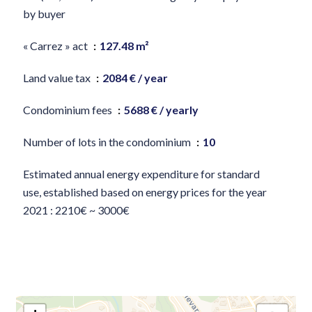
by buyer
« Carrez » act
127.48 m²
Land value tax
2084 € / year
Condominium fees
5688 € / yearly
Number of lots in the condominium
10
Estimated annual energy expenditure for standard
use, established based on energy prices for the year
2021 : 2210€ ~ 3000€