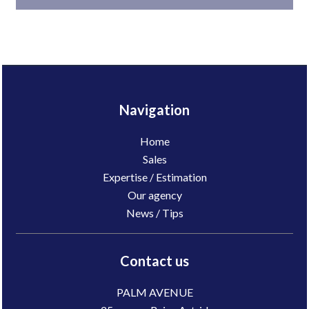
Navigation
Home
Sales
Expertise / Estimation
Our agency
News / Tips
Contact us
PALM AVENUE