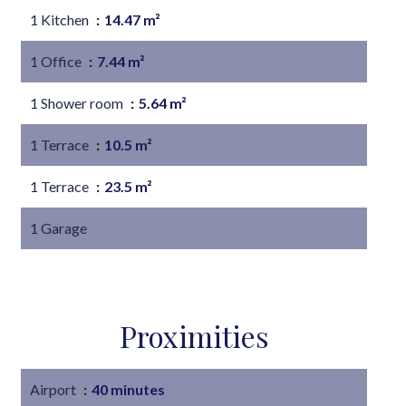
1 Kitchen
14.47 m²
1 Office
7.44 m²
1 Shower room
5.64 m²
1 Terrace
10.5 m²
1 Terrace
23.5 m²
1 Garage
Proximities
Airport
40 minutes